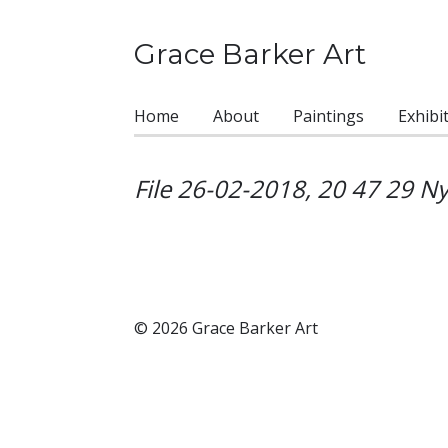
Grace Barker Art
Home
About
Paintings
Exhibi
File 26-02-2018, 20 47 29 Ny
© 2026 Grace Barker Art