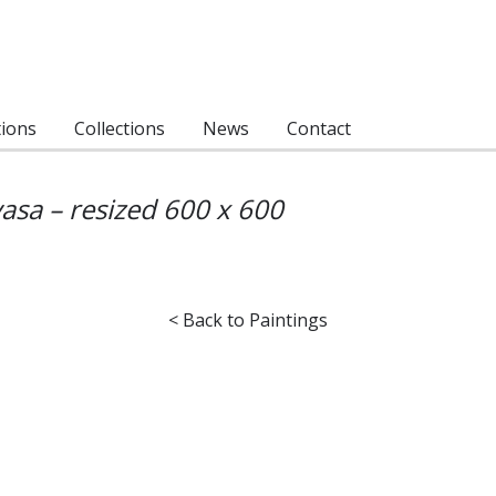
tions
Collections
News
Contact
asa – resized 600 x 600
< Back to Paintings